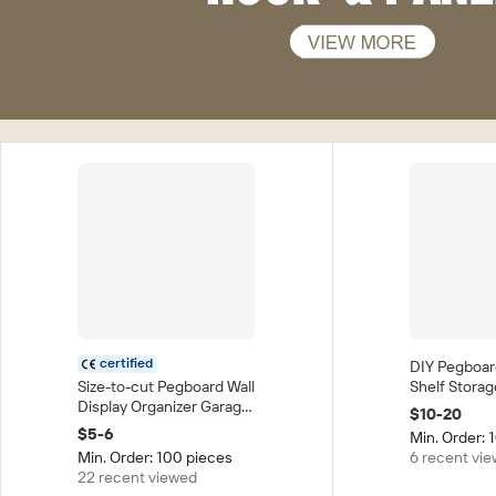
certified
DIY Pegboar
Size-to-cut Pegboard Wall
Shelf Stora
Display Organizer Garage
Punching Cr
$10-20
Hardware Tool Display
Organization
$5-6
Min. Order: 
Wall Plastic PP Pegboard
Hole Plate 
Min. Order: 100 pieces
6 recent vi
Metal Pegboard
Room Table
22 recent viewed