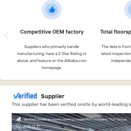
Competitive OEM factory
Total floor
Suppliers who primarily handle
The data is from
manufacturing, have a 2-Star Rating or
latest inspectio
above, and feature on the Alibaba.com
independen
homepage.
Supplier
This supplier has been verified onsite by world-leading
Verified onsite by world-leading inspection company, TUV Group
2025.12.21