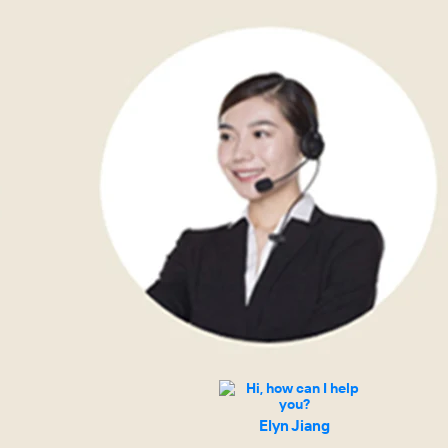
Elyn Jiang