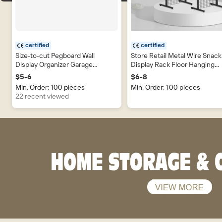
certified
certified
Size-to-cut Pegboard Wall
Store Retail Metal Wire Snack
Display Organizer Garage
Display Rack Floor Hanging
Hardware Tool Display Wall
Accessories Product Wire M
$5-6
$6-8
Plastic PP Pegboard Metal
Grid Display Stand
Min. Order: 100 pieces
Min. Order: 100 pieces
Pegboard
22 recent viewed