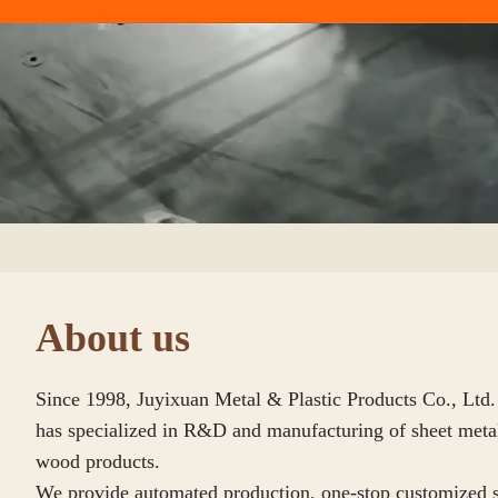
00:09
About us
Since 1998, Juyixuan Metal & Plastic Products Co., Ltd
has specialized in R&D and manufacturing of sheet metal,
wood products.

We provide automated production, one-stop customized s