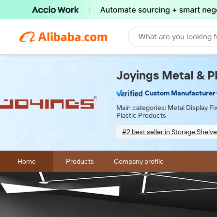
What are you looking f
Joyings Metal & Pl
Custom Manufacturer
Main categories:
Metal Display F
Plastic Products
#2 best seller in Storage Shelve
Sample-based customizatio
Home
Products
Company profile