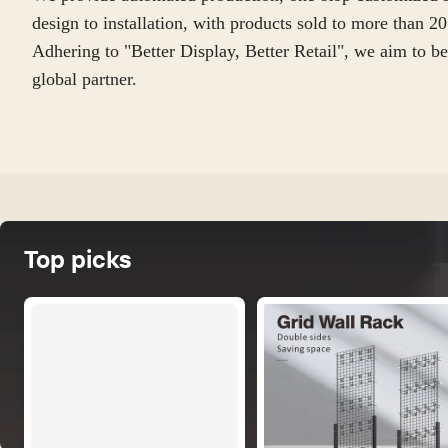
design to installation, with products sold to more than 20 
Adhering to "Better Display, Better Retail", we aim to be
global partner.
Top picks