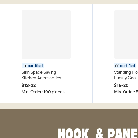
certified
certified
Slim Space Saving
Standing Fl
Kitchen Accessories
Luxury Coat
Assemble Type Foldable
Clothes Dis
$13-22
$15-20
Slide Kitchen Storage
Drying Clot
Min. Order: 100 pieces
Min. Order: 
Racks Trolley Organizer