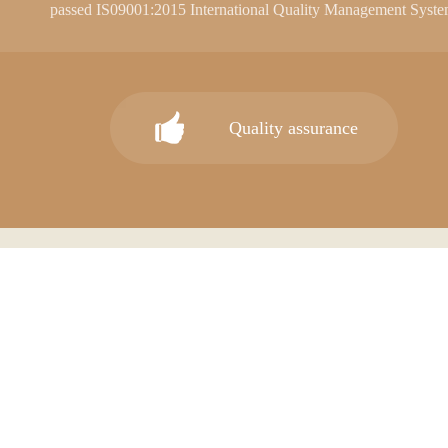
passed IS09001:2015 International Quality Management Syste
internationally recognized. 90% of our products are exported.
range of high-quality retail display products and metal products.
Our main products cover a variety of store accessories and a ser
Quality assurance
series, megamall series, multi-functional display series, window 
materials. "JIMO" brand ceiling, wallboard and other decorative
color, fire and moisture resistance, corrosion resistance, strong