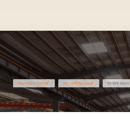
Specialized in retail sto
Founded in 2006
101 - 200 People
93.42% Quick