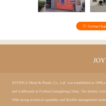
Contact Sup
JOYI
JOYINGS Metal & Plastic Co., Ltd. was established in 1998,a mo
and wallboards in Foshan,Guangdong,China. The factory covers 
With strong technical capability and flexible management methods,