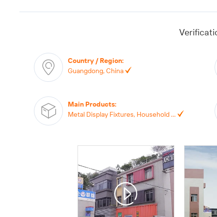
Verificat
Country / Region
:
Guangdong, China
Main Products
:
Metal Display Fixtures, Household Storage Products, Wall Hanging Home Furniture, Supermarket Display, Plastic Products,