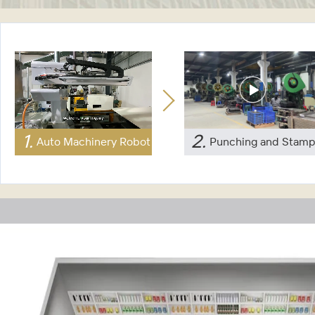
1
.
2
.
Auto Machinery Robot
Punching and Stamp